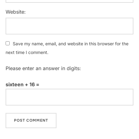
Website:
Save my name, email, and website in this browser for the
next time I comment.
Please enter an answer in digits:
sixteen + 16 =