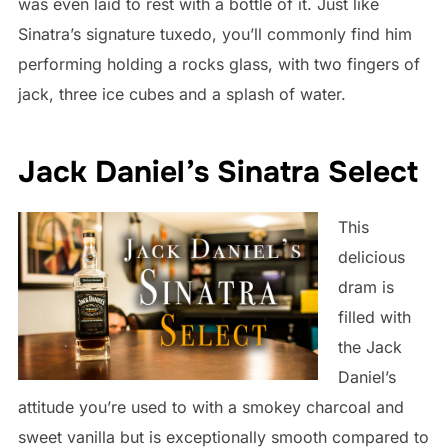
was even laid to rest with a bottle of it. Just like
Sinatra’s signature tuxedo, you’ll commonly find him
performing holding a rocks glass, with two fingers of
jack, three ice cubes and a splash of water.
Jack Daniel’s Sinatra Select
This
delicious
dram is
filled with
the Jack
Daniel’s
attitude you’re used to with a smokey charcoal and
sweet vanilla but is exceptionally smooth compared to