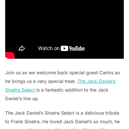
Join us as we welcome back special guest Carlos as
he brings us a very special treat.
The Jack Daniel’s
Sinatra Select
is a fantastic addition to the Jack
Daniel’s line up.
The Jack Daniel’s Sinatra Select is a delicious tribute
to Frank Sinatra. He loved Jack Daniel’s so much, he