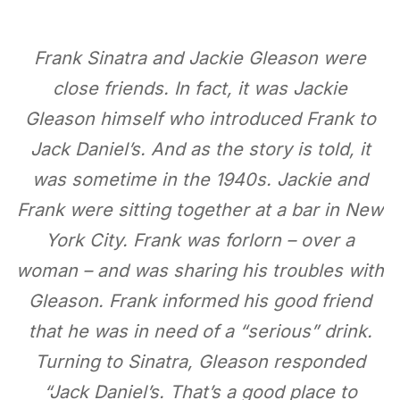
Frank Sinatra and Jackie Gleason were
close friends. In fact, it was Jackie
Gleason himself who introduced Frank to
Jack Daniel’s. And as the story is told, it
was sometime in the 1940s. Jackie and
Frank were sitting together at a bar in New
York City. Frank was forlorn – over a
woman – and was sharing his troubles with
Gleason. Frank informed his good friend
that he was in need of a “serious” drink.
Turning to Sinatra, Gleason responded
“Jack Daniel’s. That’s a good place to