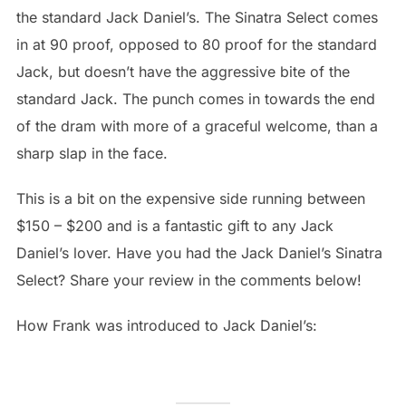
the standard Jack Daniel’s. The Sinatra Select comes
in at 90 proof, opposed to 80 proof for the standard
Jack, but doesn’t have the aggressive bite of the
standard Jack. The punch comes in towards the end
of the dram with more of a graceful welcome, than a
sharp slap in the face.
This is a bit on the expensive side running between
$150 – $200 and is a fantastic gift to any Jack
Daniel’s lover. Have you had the Jack Daniel’s Sinatra
Select? Share your review in the comments below!
How Frank was introduced to Jack Daniel’s: