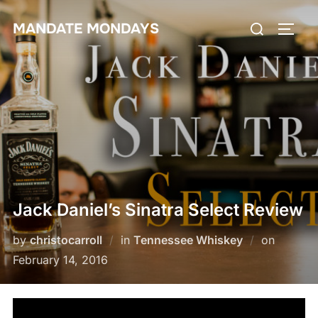
Skip
Search
MANDATE MONDAYS
to
TOGG
for:
content
Jack Daniel’s Sinatra Select Review
Posted
by
christocarroll
in
Tennessee Whiskey
on
on
February 14, 2016