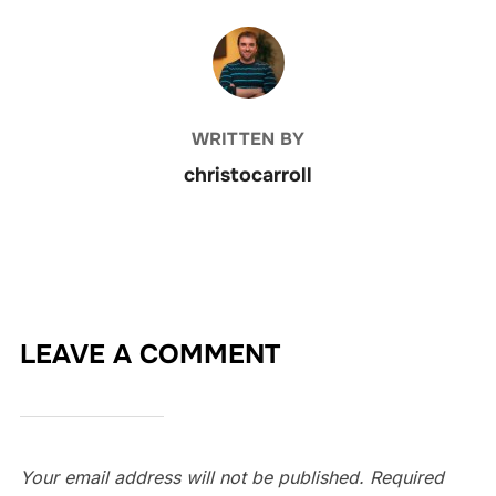
POST AUTHOR
WRITTEN BY
christocarroll
LEAVE A COMMENT
Your email address will not be published.
Required