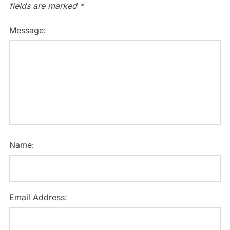
fields are marked
*
Message:
Name:
Email Address: