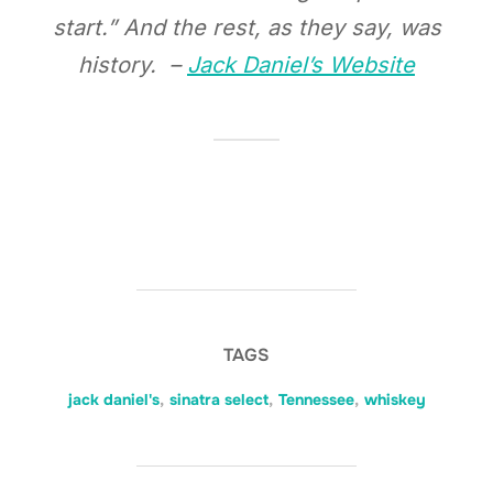
start.” And the rest, as they say, was
history. –
Jack Daniel’s Website
TAGS
jack daniel's
,
sinatra select
,
Tennessee
,
whiskey