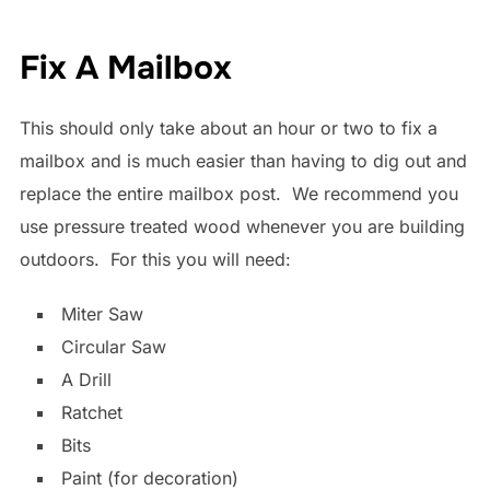
Fix A Mailbox
This should only take about an hour or two to fix a
mailbox and is much easier than having to dig out and
replace the entire mailbox post. We recommend you
use pressure treated wood whenever you are building
outdoors. For this you will need:
Miter Saw
Circular Saw
A Drill
Ratchet
Bits
Paint (for decoration)