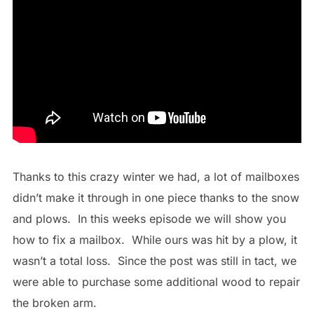
Thanks to this crazy winter we had, a lot of mailboxes
didn’t make it through in one piece thanks to the snow
and plows. In this weeks episode we will show you
how to fix a mailbox. While ours was hit by a plow, it
wasn’t a total loss. Since the post was still in tact, we
were able to purchase some additional wood to repair
the broken arm.