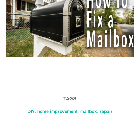
TAGS
DIY
,
home improvement
,
mailbox
,
repair