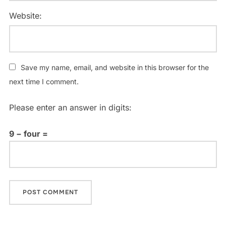
Website:
Save my name, email, and website in this browser for the
next time I comment.
Please enter an answer in digits:
9 − four =