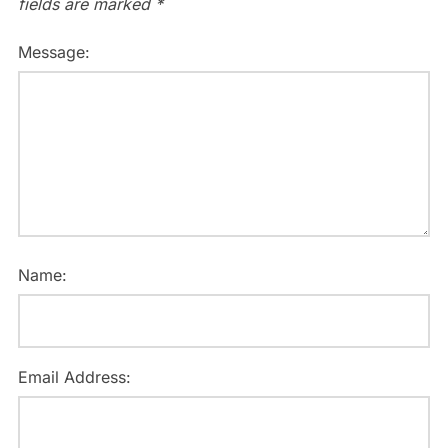
fields are marked
*
Message:
Name:
Email Address: