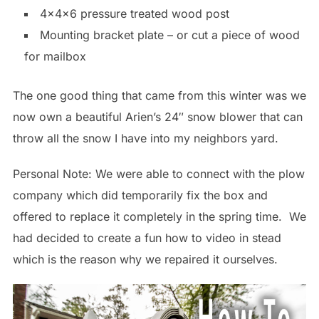
4x4x6 pressure treated wood post
Mounting bracket plate – or cut a piece of wood
for mailbox
The one good thing that came from this winter was we
now own a beautiful Arien’s 24″ snow blower that can
throw all the snow I have into my neighbors yard.
Personal Note: We were able to connect with the plow
company which did temporarily fix the box and
offered to replace it completely in the spring time. We
had decided to create a fun how to video in stead
which is the reason why we repaired it ourselves.