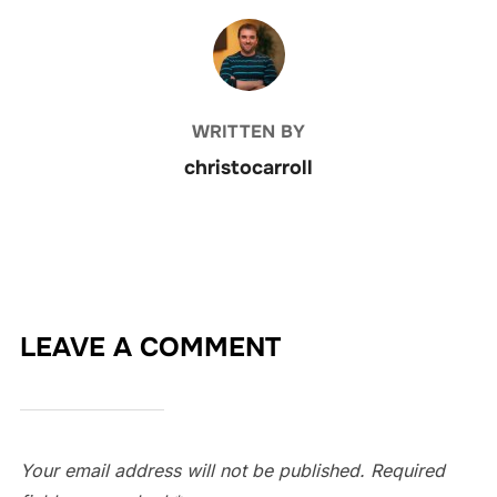
POST AUTHOR
WRITTEN BY
christocarroll
LEAVE A COMMENT
Your email address will not be published.
Required