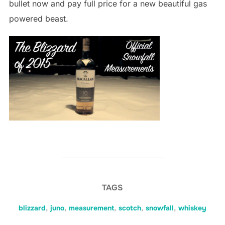
bullet now and pay full price for a new beautiful gas
powered beast.
TAGS
blizzard
,
juno
,
measurement
,
scotch
,
snowfall
,
whiskey