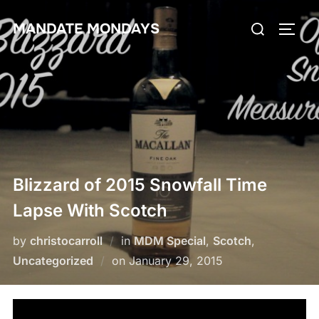
Skip
Search
MANDATE MONDAYS
to
TOGG
for:
content
Blizzard of 2015 Snowfall Time
Lapse With Scotch
by
christocarroll
in
MDM Special
,
Scotch
,
Posted
Uncategorized
on
January 29, 2015
on