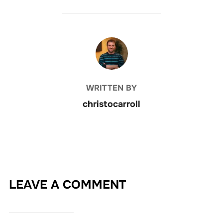
POST AUTHOR
WRITTEN BY
christocarroll
LEAVE A COMMENT