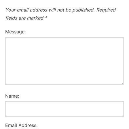
Your email address will not be published.
Required
fields are marked
*
Message:
Name:
Email Address: