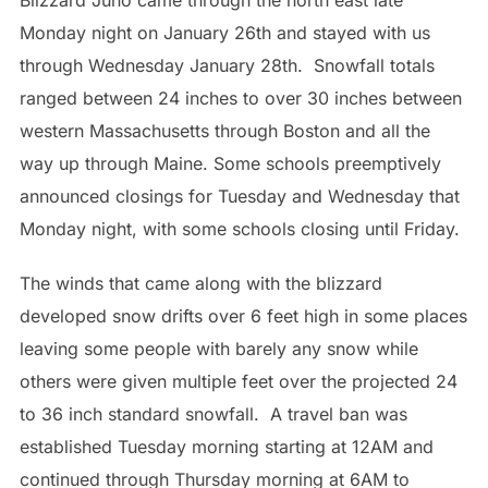
Blizzard Juno came through the north east late
Monday night on January 26th and stayed with us
through Wednesday January 28th. Snowfall totals
ranged between 24 inches to over 30 inches between
western Massachusetts through Boston and all the
way up through Maine. Some schools preemptively
announced closings for Tuesday and Wednesday that
Monday night, with some schools closing until Friday.
The winds that came along with the blizzard
developed snow drifts over 6 feet high in some places
leaving some people with barely any snow while
others were given multiple feet over the projected 24
to 36 inch standard snowfall. A travel ban was
established Tuesday morning starting at 12AM and
continued through Thursday morning at 6AM to