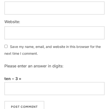
Website:
Save my name, email, and website in this browser for the
next time I comment.
Please enter an answer in digits:
ten − 3 =