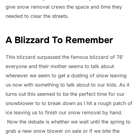
give snow removal crews the space and time they
needed to clear the streets.
A Blizzard To Remember
This blizzard surpassed the famous blizzard of 78′
everyone and their mother seems to talk about
whenever we seem to get a dusting of snow leaving
us now with something to talk about to our kids. As it
turns out this seemed to be the perfect time for our
snowblower to to break down as I hit a rough patch of
ice leaving us to finish our snow removal by hand.
Now the debate is whether we wait until the spring to
grab a new snow blower on sale or if we bite the