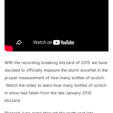
With the recording breaking blizzard of 2015 we have
decided to officially measure the storm snowfall in the
proper measurement of how many bottles of scotch.
Watch the video to learn how many bottles of scotch
in snow had fallen from the late January 2015
blizzard.