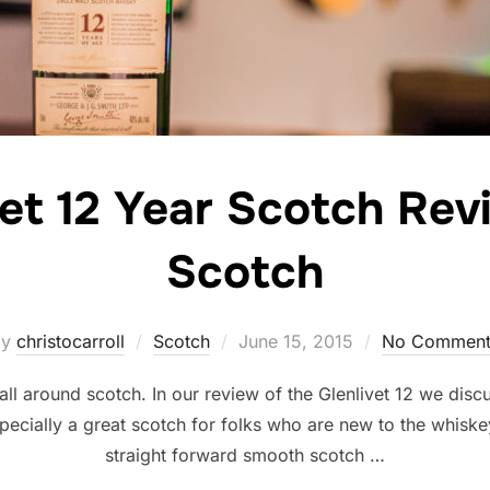
vet 12 Year Scotch Rev
Scotch
Posted
by
christocarroll
Scotch
June 15, 2015
No Comment
on
 all around scotch. In our review of the Glenlivet 12 we disc
pecially a great scotch for folks who are new to the whiske
straight forward smooth scotch …