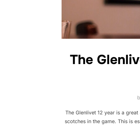
The Glenli
The Glenlivet 12 year is a great
scotches in the game. This is es