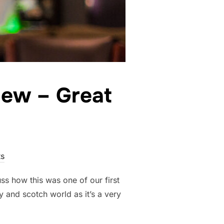
iew – Great
s
uss how this was one of our first
y and scotch world as it’s a very