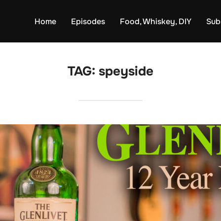
Home
Episodes
Food, Whiskey, DIY
Sub
TAG:
speyside