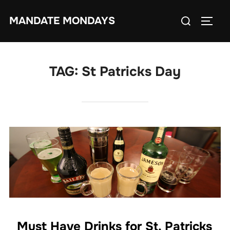
Skip
Search
MANDATE MONDAYS
to
TOGG
for:
content
TAG:
St Patricks Day
Must Have Drinks for St. Patricks