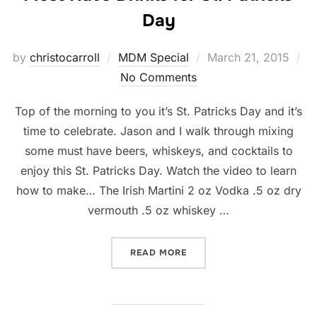
Day
Posted
by
christocarroll
MDM Special
March 21, 2015
on
No Comments
Top of the morning to you it’s St. Patricks Day and it’s
time to celebrate. Jason and I walk through mixing
some must have beers, whiskeys, and cocktails to
enjoy this St. Patricks Day. Watch the video to learn
how to make… The Irish Martini 2 oz Vodka .5 oz dry
vermouth .5 oz whiskey …
“MUST HAVE DRINKS FOR S
READ MORE