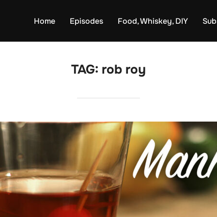
Home
Episodes
Food, Whiskey, DIY
Sub
TAG:
rob roy