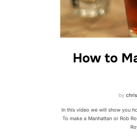
How to Ma
by
chris
In this video we will show you
To make a Manhattan or Rob Roy
Ro