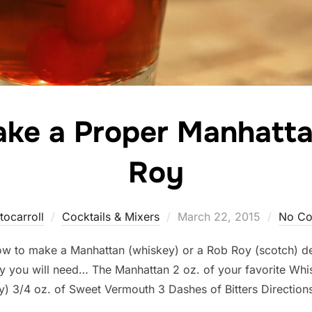
ke a Proper Manhatta
Roy
Posted
tocarroll
Cocktails & Mixers
March 22, 2015
No C
on
 how to make a Manhattan (whiskey) or a Rob Roy (scotch) 
 you will need… The Manhattan 2 oz. of your favorite Whi
y) 3/4 oz. of Sweet Vermouth 3 Dashes of Bitters Direction