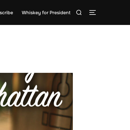
Search
scribe
Whiskey for President
TOGGLE SIDE
for: