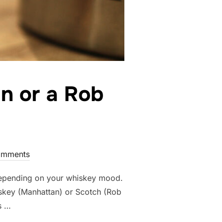
n or a Rob
omments
depending on your whiskey mood.
skey (Manhattan) or Scotch (Rob
s …