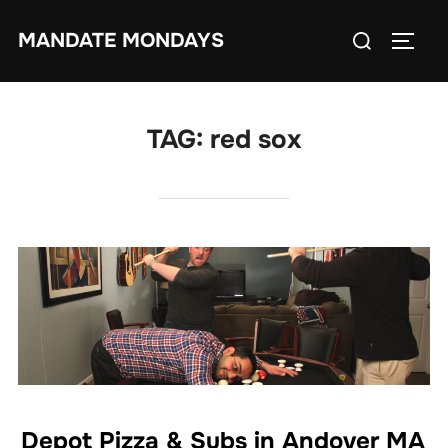
Skip
Search
MANDATE MONDAYS
to
TOGG
for:
content
TAG:
red sox
Depot Pizza & Subs in Andover MA