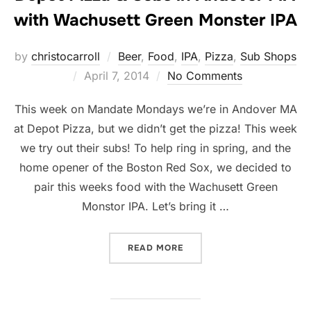
with Wachusett Green Monster IPA
by
christocarroll
Beer
,
Food
,
IPA
,
Pizza
,
Sub Shops
Posted
April 7, 2014
No Comments
on
This week on Mandate Mondays we’re in Andover MA
at Depot Pizza, but we didn’t get the pizza! This week
we try out their subs! To help ring in spring, and the
home opener of the Boston Red Sox, we decided to
pair this weeks food with the Wachusett Green
Monstor IPA. Let’s bring it …
“DEPOT PIZZA & SUBS IN
READ MORE