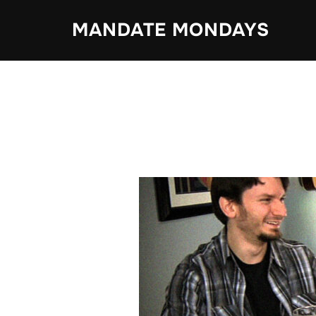
Skip
MANDATE MONDAYS
to
content