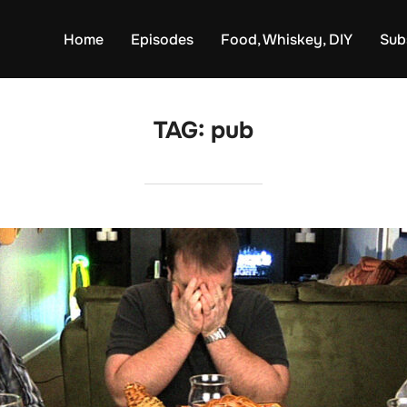
Home
Episodes
Food, Whiskey, DIY
Sub
TAG:
pub