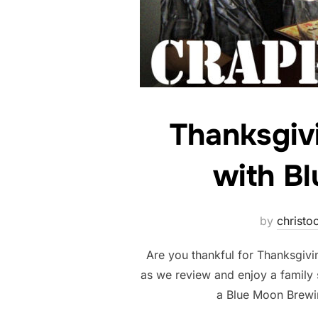
Thanksgiv
with B
by
christoc
Are you thankful for Thanksgivi
as we review and enjoy a family 
a Blue Moon Brew