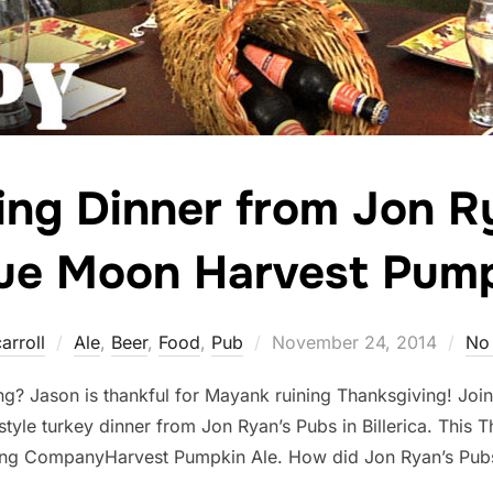
ing Dinner from Jon R
lue Moon Harvest Pump
Posted
arroll
Ale
,
Beer
,
Food
,
Pub
November 24, 2014
No
on
ng? Jason is thankful for Mayank ruining Thanksgiving! Join 
style turkey dinner from Jon Ryan’s Pubs in Billerica. This 
ing CompanyHarvest Pumpkin Ale. How did Jon Ryan’s Pub