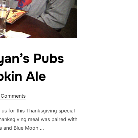
yan’s Pubs
kin Ale
 Comments
us for this Thanksgiving special
Thanksgiving meal was paired with
s and Blue Moon …