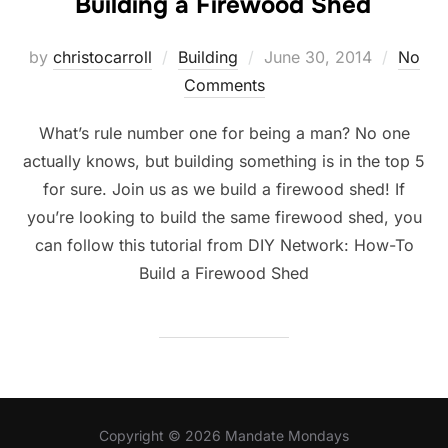
Building a Firewood Shed
Posted
by
christocarroll
Building
June 30, 2014
No
on
Comments
What’s rule number one for being a man? No one
actually knows, but building something is in the top 5
for sure. Join us as we build a firewood shed! If
you’re looking to build the same firewood shed, you
can follow this tutorial from DIY Network: How-To
Build a Firewood Shed
Copyright © 2026 Mandate Mondays