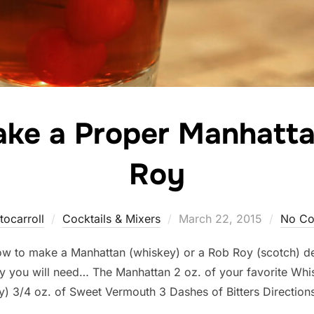
ke a Proper Manhatta
Roy
Posted
tocarroll
Cocktails & Mixers
March 22, 2015
No C
on
 how to make a Manhattan (whiskey) or a Rob Roy (scotch) 
 you will need… The Manhattan 2 oz. of your favorite Whi
y) 3/4 oz. of Sweet Vermouth 3 Dashes of Bitters Direction