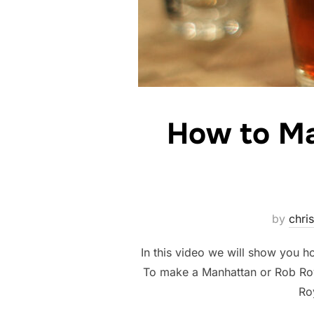
How to Ma
by
chris
In this video we will show you
To make a Manhattan or Rob Roy
Ro