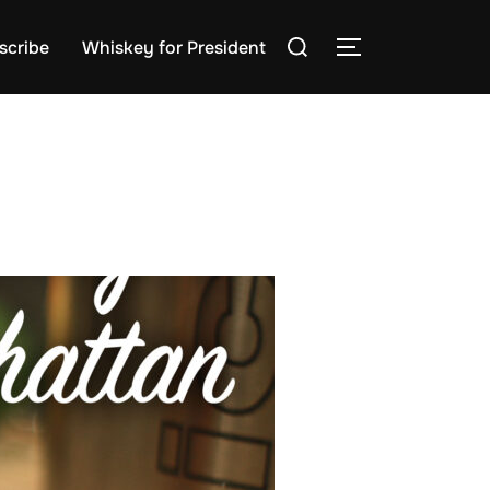
Search
scribe
Whiskey for President
TOGGLE SIDE
for: