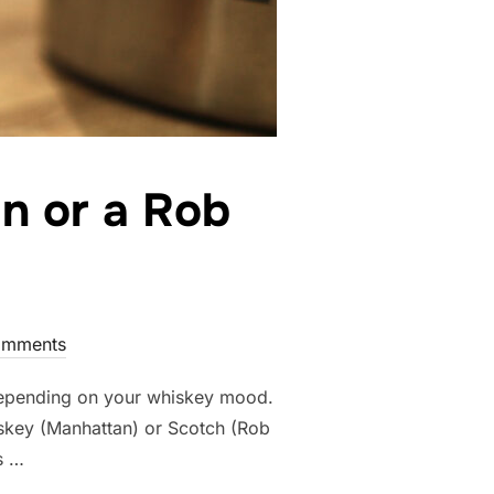
n or a Rob
omments
depending on your whiskey mood.
skey (Manhattan) or Scotch (Rob
s …