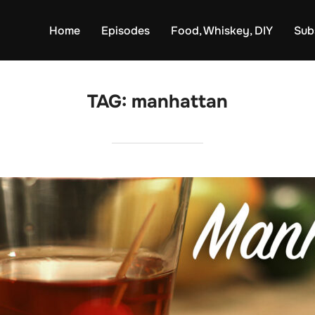
Home
Episodes
Food, Whiskey, DIY
Sub
TAG:
manhattan