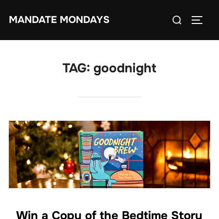
Skip
Search
MANDATE MONDAYS
to
TOGG
for:
content
TAG:
goodnight
Win a Copy of the Bedtime Story