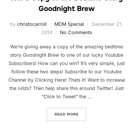
Goodnight Brew
Posted
by
christocarroll
MDM Special
December 21,
on
2014
No Comments
We’re giving away a copy of the amazing bedtime
story Goodnight Brew to one of our lucky Youtube
Subscribers! How can you win? It’s very simple, just
follow these two steps! Subscribe to our Youtube
Channel by Clicking Here! Thats it! Want to increase
the odds? Then help share this around Twitter! Just
“Click to Tweet” the …
“WIN A COPY OF THE BED
READ MORE