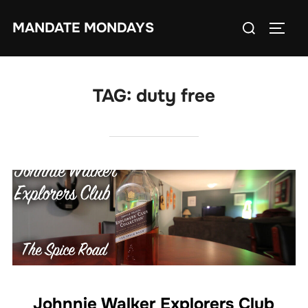
Skip
Search
MANDATE MONDAYS
to
TOGG
for:
content
TAG:
duty free
Johnnie Walker Explorers Club