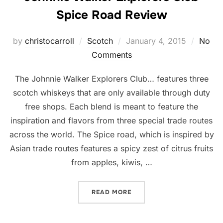
Spice Road Review
Posted
by
christocarroll
Scotch
January 4, 2015
No
on
Comments
The Johnnie Walker Explorers Club… features three
scotch whiskeys that are only available through duty
free shops. Each blend is meant to feature the
inspiration and flavors from three special trade routes
across the world. The Spice road, which is inspired by
Asian trade routes features a spicy zest of citrus fruits
from apples, kiwis, …
“JOHNNIE WALKER EXPLOR
READ MORE