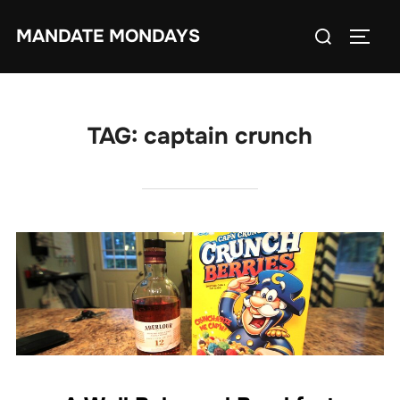
Skip
Search
MANDATE MONDAYS
to
TOGG
for:
content
TAG:
captain crunch