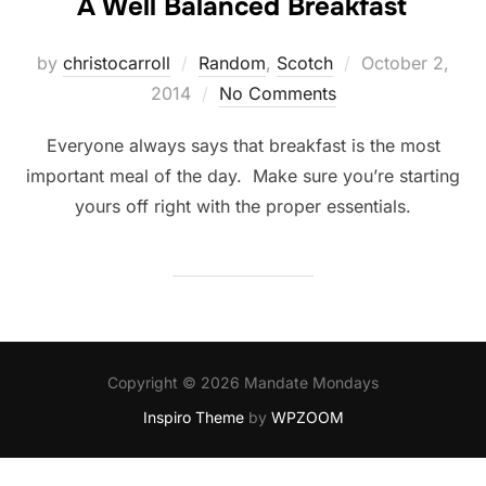
A Well Balanced Breakfast
Posted
by
christocarroll
Random
,
Scotch
October 2,
on
2014
No Comments
Everyone always says that breakfast is the most
important meal of the day. Make sure you’re starting
yours off right with the proper essentials.
Copyright © 2026 Mandate Mondays
Inspiro Theme
by
WPZOOM