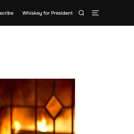
Search
scribe
Whiskey for President
TOGGLE SIDE
for: