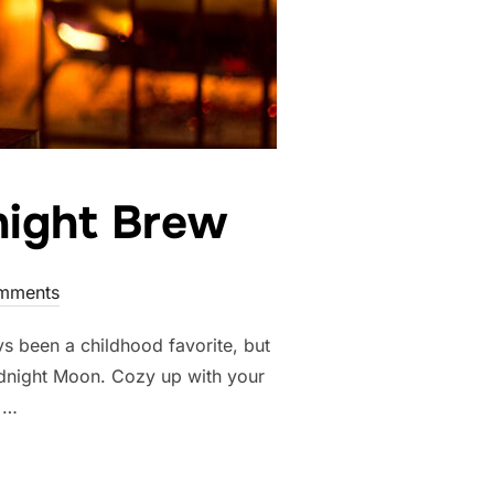
night Brew
mments
s been a childhood favorite, but
dnight Moon. Cozy up with your
f …
 OF GOODNIGHT BREW”