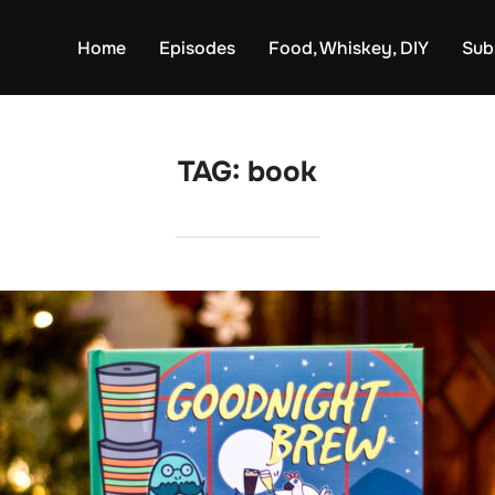
Home
Episodes
Food, Whiskey, DIY
Sub
TAG:
book