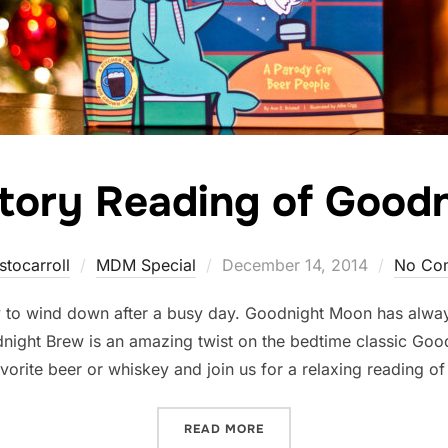
tory Reading of Good
Posted
stocarroll
MDM Special
December 14, 2014
No Co
on
y to wind down after a busy day. Goodnight Moon has alway
night Brew is an amazing twist on the bedtime classic Goo
vorite beer or whiskey and join us for a relaxing reading o
“BEDTIME STORY READING
READ MORE