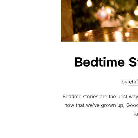
Bedtime S
by
chri
Bedtime stories are the best wa
now that we’ve grown up, Good
fa